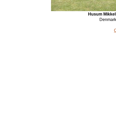
Husum
Mikkel
Denmark