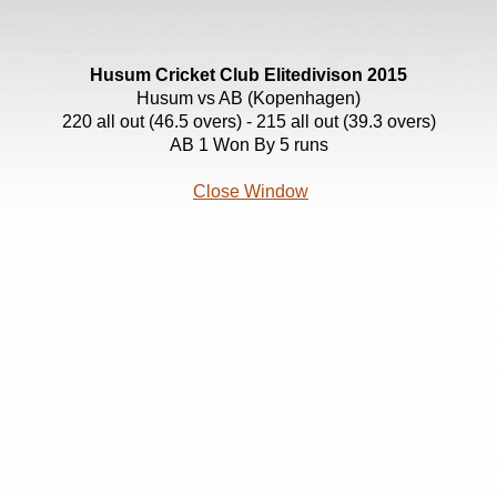
Husum Cricket Club Elitedivison 2015
Husum vs AB (Kopenhagen)
220 all out (46.5 overs) - 215 all out (39.3 overs)
AB 1 Won By 5 runs
Close Window